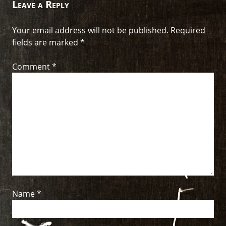
Leave a Reply
Your email address will not be published.
Required
fields are marked
*
Comment
*
Name
*