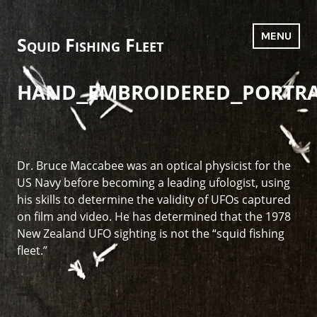
Skip
to
MENU
Squid Fishing Fleet
content
hand_embroidered_portra
Dr. Bruce Maccabee was an optical physicist for the
US Navy before becoming a leading ufologist, using
his skills to determine the validity of UFOs captured
on film and video. He has determined that the 1978
New Zealand UFO sighting is not the “squid fishing
fleet.”