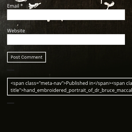
Email
*
Website
Post
<span class="meta-nav">Published in</span><span cla
navigation
title">hand_embroidered_portrait_of_dr_bruce_macc