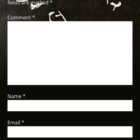
fields are marked
*
Comment
*
Name
*
Email
*