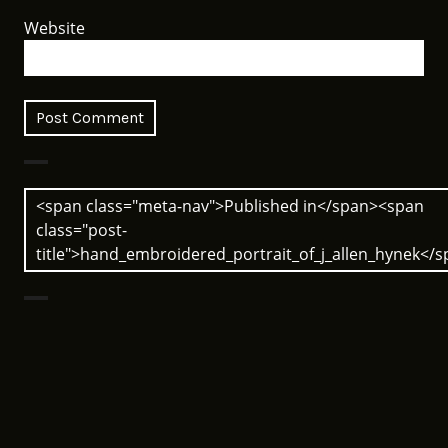
Website
Post
<span class="meta-nav">Published in</span><span
navigation
class="post-
title">hand_embroidered_portrait_of_j_allen_hynek</