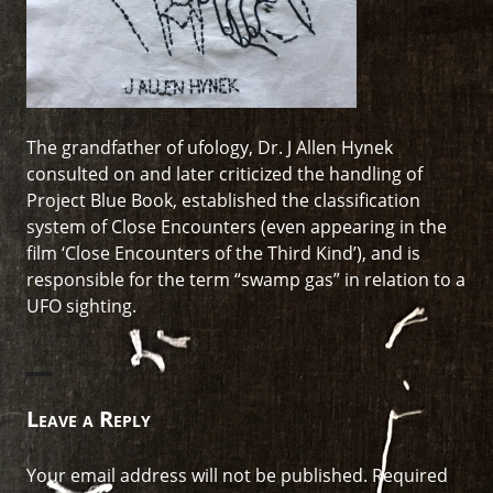
The grandfather of ufology, Dr. J Allen Hynek
consulted on and later criticized the handling of
Project Blue Book, established the classification
system of Close Encounters (even appearing in the
film ‘Close Encounters of the Third Kind’), and is
responsible for the term “swamp gas” in relation to a
UFO sighting.
Leave a Reply
Your email address will not be published.
Required