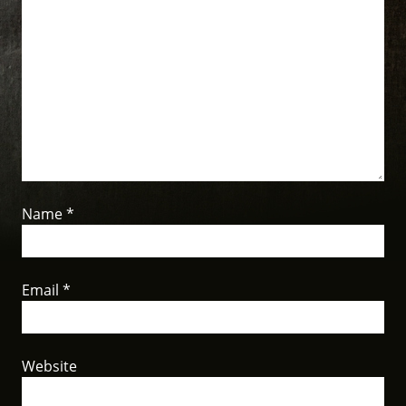
Name
*
Email
*
Website