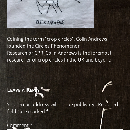
Coining the term “crop circles”, Colin Andrews
founded the Circles Phenomenon
Research or CPR. Colin Andrews is the foremost
researcher of crop circles in the UK and beyond.
Leave a Reply
Your email address will not be published.
Required
fields are marked
*
Comment
*