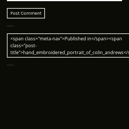
Post
<span class="meta-nav">Published in</span><span
navigation
class="post-
title">hand_embroidered_portrait_of_colin_andrews<