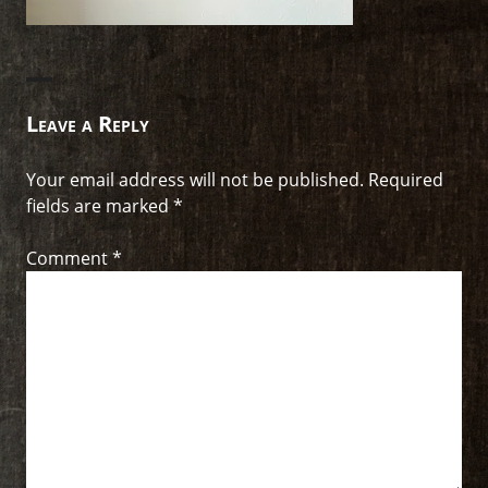
Leave a Reply
Your email address will not be published.
Required
fields are marked
*
Comment
*