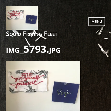
Skip
to
content
MENU
Squid Fishing Fleet
img_5793.jpg