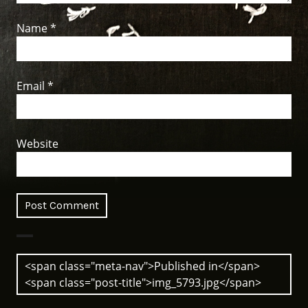
Name
*
Email
*
Website
Post
<span class="meta-nav">Published in</span>
navigation
<span class="post-title">img_5793.jpg</span>